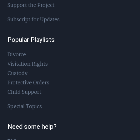
Support the Project
Subscript for Updates
Popular Playlists
Divorce
Visitation Rights
Custody
Protective Orders
Child Support
Special Topics
Need some help?