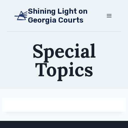
Skip
Shining Light on
to
Georgia Courts
content
Special
Topics