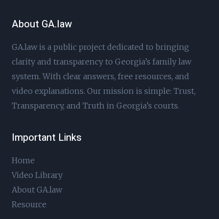
About GA.law
GA.law is a public project dedicated to bringing
clarity and transparency to Georgia’s family law
system. With clear answers, free resources, and
video explanations. Our mission is simple: Trust,
Transparency, and Truth in Georgia’s courts.
Important Links
Home
Video Library
About GA.law
Resource