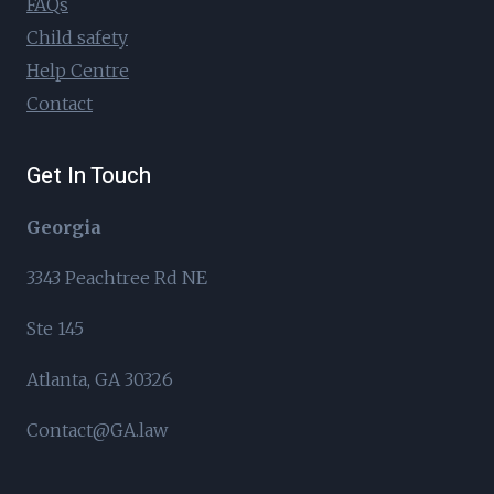
FAQs
Child safety
Help Centre
Contact
Get In Touch
Georgia
3343 Peachtree Rd NE
Ste 145
Atlanta, GA 30326
Contact@GA.law