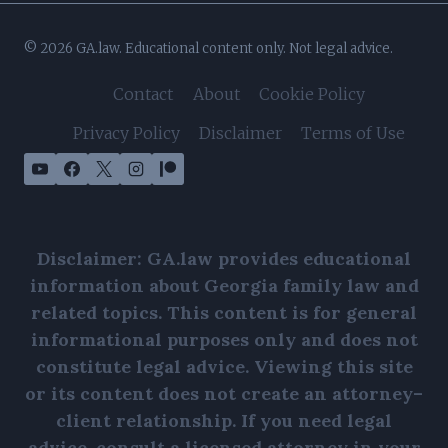
© 2026 GA.law. Educational content only. Not legal advice.
Contact
About
Cookie Policy
Privacy Policy
Disclaimer
Terms of Use
Disclaimer: GA.law provides educational
information about Georgia family law and
related topics. This content is for general
informational purposes only and does not
constitute legal advice. Viewing this site
or its content does not create an attorney–
client relationship. If you need legal
advice, consult a licensed attorney in your