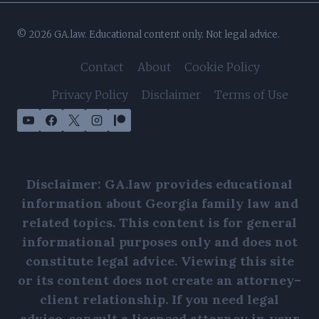
© 2026 GA.law. Educational content only. Not legal advice.
Contact
About
Cookie Policy
Privacy Policy
Disclaimer
Terms of Use
Disclaimer: GA.law provides educational
information about Georgia family law and
related topics. This content is for general
informational purposes only and does not
constitute legal advice. Viewing this site
or its content does not create an attorney–
client relationship. If you need legal
advice, consult a licensed attorney in your