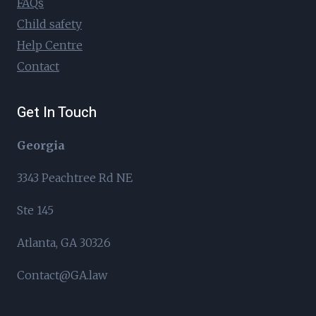
FAQs
Child safety
Help Centre
Contact
Get In Touch
Georgia
3343 Peachtree Rd NE
Ste 145
Atlanta, GA 30326
Contact@GA.law