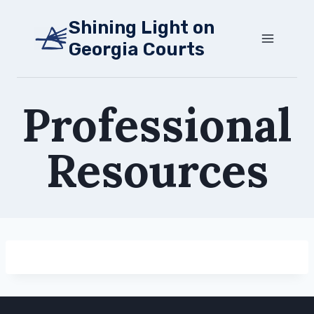
Skip
Shining Light on
to
Georgia Courts
content
Professional
Resources