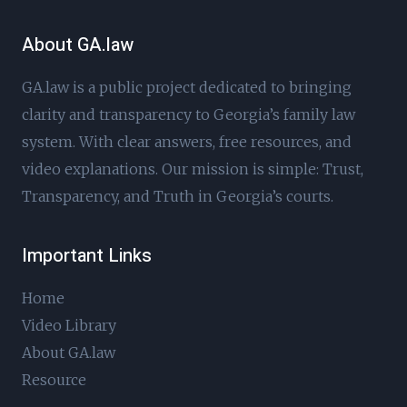
About GA.law
GA.law is a public project dedicated to bringing
clarity and transparency to Georgia’s family law
system. With clear answers, free resources, and
video explanations. Our mission is simple: Trust,
Transparency, and Truth in Georgia’s courts.
Important Links
Home
Video Library
About GA.law
Resource