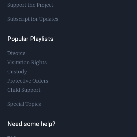
Support the Project
Subscript for Updates
Popular Playlists
Divorce
Visitation Rights
Custody
Protective Orders
Child Support
Special Topics
Need some help?